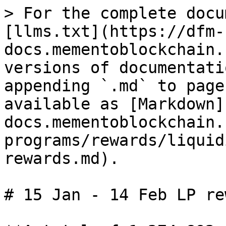
> For the complete docu
[llms.txt](https://dfm-
docs.mementoblockchain.
versions of documentati
appending `.md` to page
available as [Markdown]
docs.mementoblockchain.
programs/rewards/liquid
rewards.md).

# 15 Jan - 14 Feb LP re