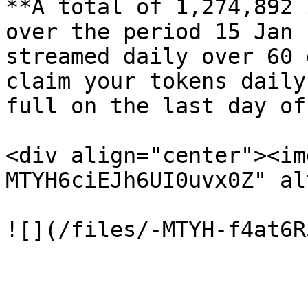
**A total of 1,274,892 
over the period 15 Jan 
streamed daily over 60 
claim your tokens daily
full on the last day of
<div align="center"><im
MTYH6ciEJh6UI0uvx0Z" al