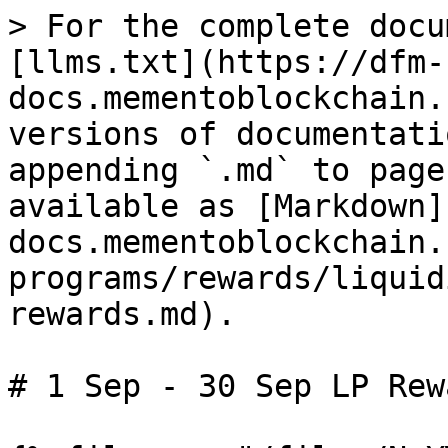
> For the complete docu
[llms.txt](https://dfm-
docs.mementoblockchain.
versions of documentati
appending `.md` to page
available as [Markdown]
docs.mementoblockchain.
programs/rewards/liquid
rewards.md).

# 1 Sep - 30 Sep LP Rewa