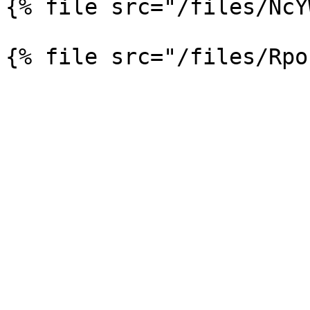
{% file src="/files/NcY