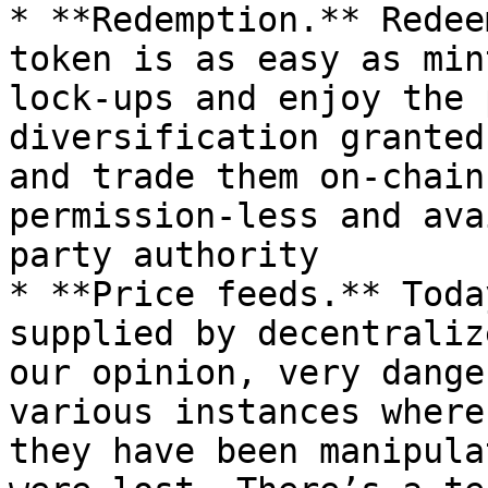
* **Redemption.** Redee
token is as easy as min
lock-ups and enjoy the 
diversification granted
and trade them on-chain
permission-less and ava
party authority

* **Price feeds.** Toda
supplied by decentraliz
our opinion, very dange
various instances where
they have been manipula