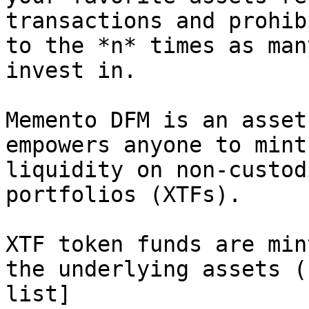
transactions and prohib
to the *n* times as man
invest in.

Memento DFM is an asset
empowers anyone to mint
liquidity on non-custod
portfolios (XTFs).

XTF token funds are min
the underlying assets (
list]