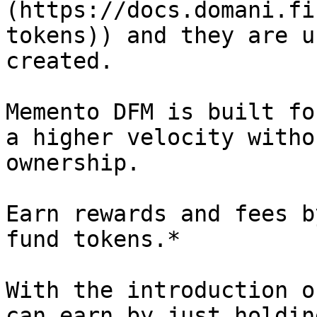
(https://docs.domani.fi
tokens)) and they are u
created.

Memento DFM is built fo
a higher velocity witho
ownership.

Earn rewards and fees b
fund tokens.*

With the introduction o
can earn by just holdin