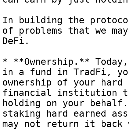
In building the protoco
of problems that we may
DeFi.

* **Ownership.** Today,
in a fund in TradFi, yo
ownership of your hard 
financial institution t
holding on your behalf.
staking hard earned ass
may not return it back 