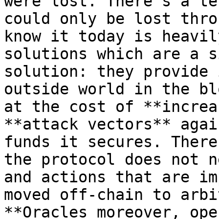
were lost. There’s a te
could only be lost thro
know it today is heavil
solutions which are a s
solution: they provide 
outside world in the bl
at the cost of **increa
**attack vectors** agai
funds it secures. There
the protocol does not n
and actions that are im
moved off-chain to arbi
**Oracles moreover, ope