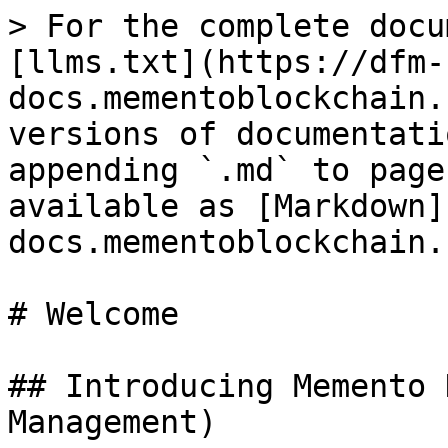
> For the complete docu
[llms.txt](https://dfm-
docs.mementoblockchain.
versions of documentati
appending `.md` to page
available as [Markdown]
docs.mementoblockchain.
# Welcome

## Introducing Memento 
Management)
