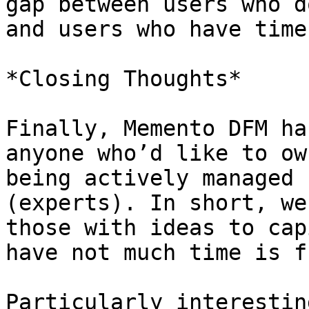
gap between users who d
and users who have time
*Closing Thoughts*

Finally, Memento DFM ha
anyone who’d like to ow
being actively managed 
(experts). In short, we
those with ideas to cap
have not much time is f
Particularly interestin