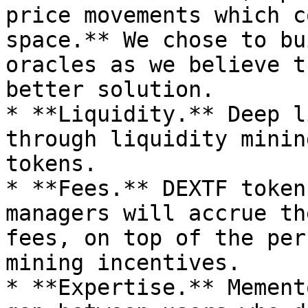
price movements which c
space.** We chose to bu
oracles as we believe t
better solution.

* **Liquidity.** Deep l
through liquidity minin
tokens.

* **Fees.** DEXTF token
managers will accrue th
fees, on top of the per
mining incentives.

* **Expertise.** Mement