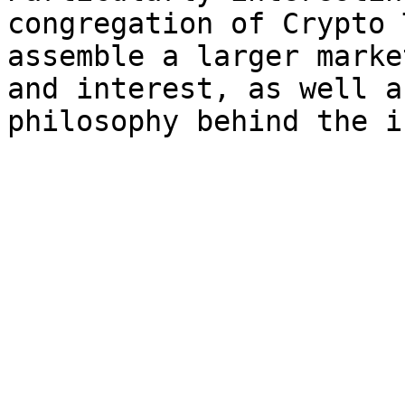
congregation of Crypto 
assemble a larger marke
and interest, as well a