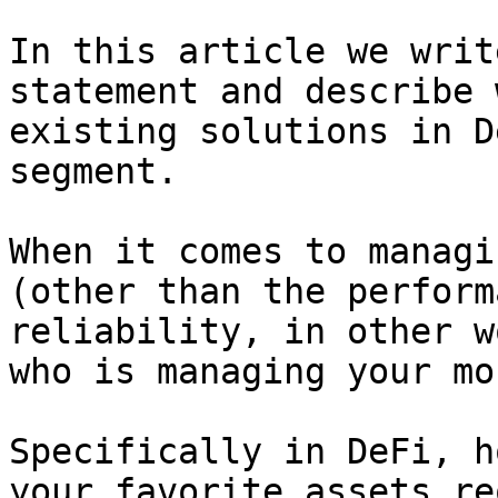
In this article we writ
statement and describe 
existing solutions in D
segment.

When it comes to managi
(other than the perform
reliability, in other w
who is managing your mon
Specifically in DeFi, h
your favorite assets re